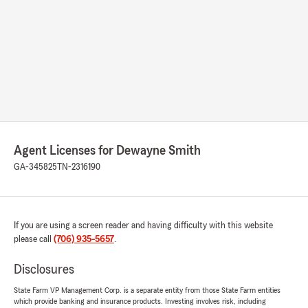
Agent Licenses for Dewayne Smith
GA-345825
TN-2316190
If you are using a screen reader and having difficulty with this website
please call
(706) 935-5657
.
Disclosures
State Farm VP Management Corp. is a separate entity from those State Farm entities
which provide banking and insurance products. Investing involves risk, including