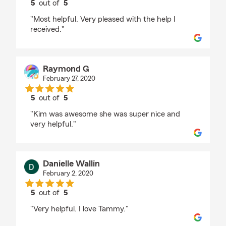
5
out of
5
rating by Bill Bell
"Most helpful. Very pleased with the help I
received."
Raymond G
February 27, 2020
5
out of
5
rating by Raymond G
"Kim was awesome she was super nice and
very helpful."
Danielle Wallin
February 2, 2020
5
out of
5
rating by Danielle Wallin
"Very helpful. I love Tammy."