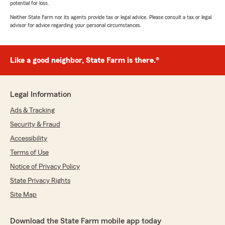
potential for loss.
Neither State Farm nor its agents provide tax or legal advice. Please consult a tax or legal
advisor for advice regarding your personal circumstances.
Like a good neighbor, State Farm is there.®
Legal Information
Ads & Tracking
Security & Fraud
Accessibility
Terms of Use
Notice of Privacy Policy
State Privacy Rights
Site Map
Download the State Farm mobile app today