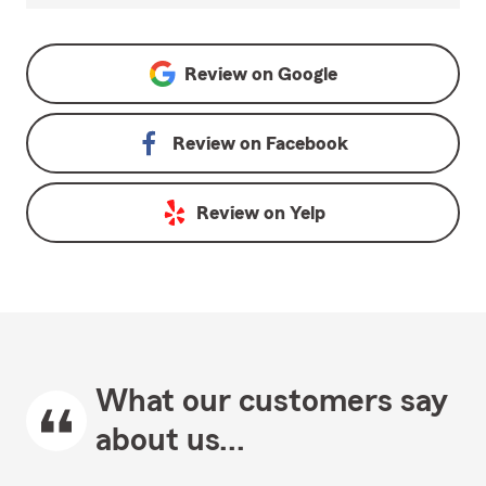
Review on
Google
Review on
Facebook
Review on
Yelp
What our customers say
about us...