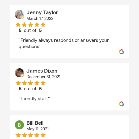
Jenny Taylor
March 17, 2022
5
out of
5
rating by Jenny Taylor
"Friendly always responds or answers your
questions"
James Dixon
December 31, 2021
5
out of
5
rating by James Dixon
"friendly staff"
Bill Bell
May 11, 2021