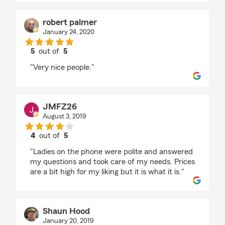
robert palmer
January 24, 2020
5
out of
5
rating by robert palmer
"Very nice people."
JMFZ26
August 3, 2019
4
out of
5
rating by JMFZ26
"Ladies on the phone were polite and answered
my questions and took care of my needs. Prices
are a bit high for my liking but it is what it is."
Shaun Hood
January 20, 2019