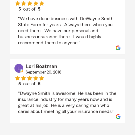
5
out of
5
rating by Shaun Hood
"We have done business with DeWayne Smith
State Farm for years . Always there when you
need them . We have our personal and
business insurance there . I would highly
recommend them to anyone."
Lori Boatman
September 20, 2018
5
out of
5
rating by Lori Boatman
"Dwayne Smith is awesome! He has been in the
insurance industry for many years now and is
great at his job. He is a very caring man who
cares about meeting all your insurance needs!"