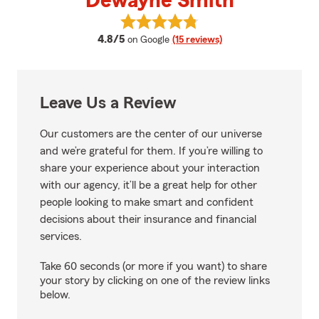
Dewayne Smith
View Dewayne Smith's reviews o
average rating
4.8/5
on Google
(15 reviews)
Leave Us a Review
Our customers are the center of our universe
and we’re grateful for them. If you’re willing to
share your experience about your interaction
with our agency, it’ll be a great help for other
people looking to make smart and confident
decisions about their insurance and financial
services.
Take 60 seconds (or more if you want) to share
your story by clicking on one of the review links
below.