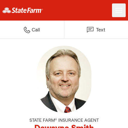
Call
Text
STATE FARM® INSURANCE AGENT